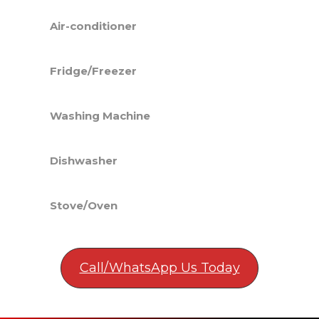
Air-conditioner
Fridge/Freezer
Washing Machine
Dishwasher
Stove/Oven
Call/WhatsApp Us Today