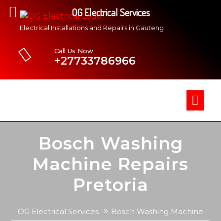
OG Electrical Services
Electrical Installations and Repairs in Gauteng
Call Us Now
+27733786966
Bosch Washing
Machine Repairs
Pretoria
»
OG Electrical Services
Bosch Washing Machine