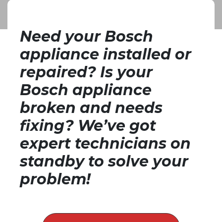
Repairs Pretoria
Need your Bosch
appliance installed or
repaired? Is your
Bosch appliance
broken and needs
fixing? We’ve got
expert technicians on
standby to solve your
problem!