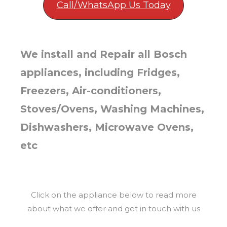
Call/WhatsApp Us Today
We install and Repair all Bosch
appliances, including Fridges,
Freezers, Air-conditioners,
Stoves/Ovens, Washing Machines,
Dishwashers, Microwave Ovens,
etc
Click on the appliance below to read more
about what we offer and get in touch with us