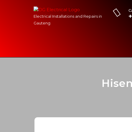
C
Electrical Installations and Repairs in
Gauteng
Hise