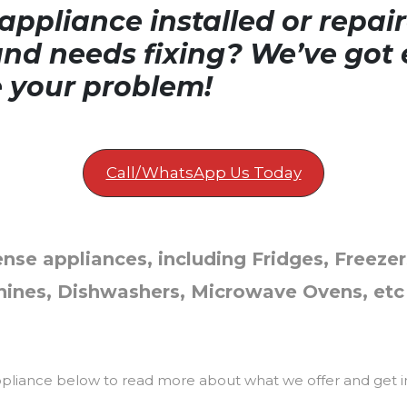
ppliance installed or repair
nd needs fixing? We’ve got 
e your problem!
Call/WhatsApp Us Today
ense appliances, including Fridges, Freezer
ines, Dishwashers, Microwave Ovens, etc
ppliance below to read more about what we offer and get i