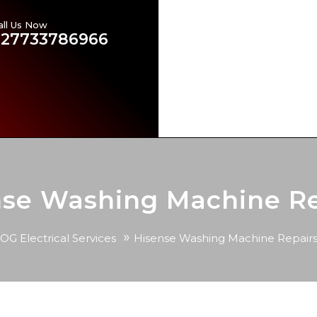
all Us Now
Emergency Electricians in
+27733786966
Our Services
Brands Ser
Contact US
Our Blog
nse Washing Machine Re
»
OG Electrical Services
Hisense Washing Machine Repair