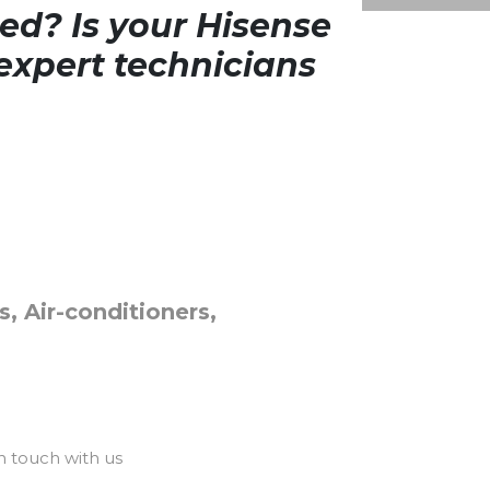
ed? Is your Hisense
expert technicians
s, Air-conditioners,
n touch with us