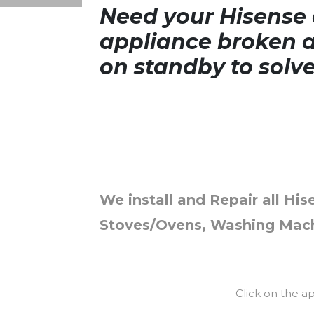
Need your Hisense a
appliance broken a
on standby to solv
We install and Repair all His
Stoves/Ovens, Washing Mach
Click on the a