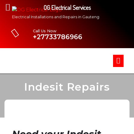
OG Electrical Services
Electrical Installations and Repairs in Gauteng
Call Us Now
+27733786966
Indesit Repairs
»
OG Electrical Services
Indesit Repairs