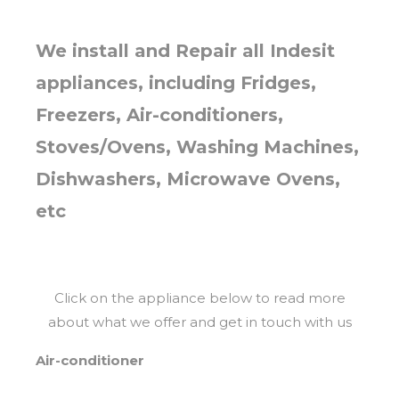
We install and Repair all Indesit
appliances, including Fridges,
Freezers, Air-conditioners,
Stoves/Ovens, Washing Machines,
Dishwashers, Microwave Ovens,
etc
Click on the appliance below to read more
about what we offer and get in touch with us
Air-conditioner