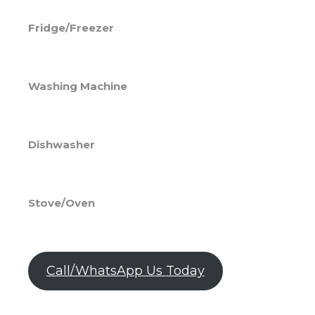
Fridge/Freezer
Washing Machine
Dishwasher
Stove/Oven
Call/WhatsApp Us Today