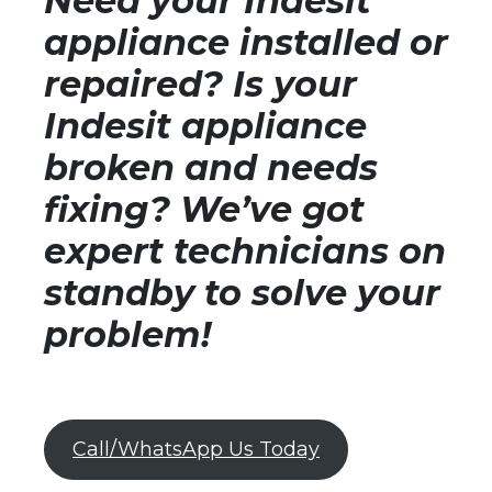
Need your Indesit
appliance installed or
repaired? Is your
Indesit appliance
broken and needs
fixing? We’ve got
expert technicians on
standby to solve your
problem!
Call/WhatsApp Us Today