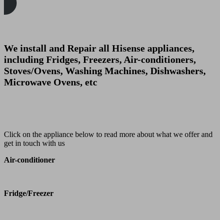
We install and Repair all Hisense appliances,
including Fridges, Freezers, Air-conditioners,
Stoves/Ovens, Washing Machines, Dishwashers,
Microwave Ovens, etc
Click on the appliance below to read more about what we offer and
get in touch with us
Air-conditioner
Fridge/Freezer