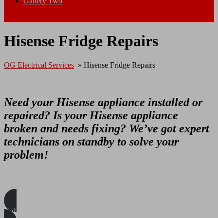
Gallery Two
Close Menu
Hisense Fridge Repairs
OG Electrical Services
»
Hisense Fridge Repairs
Need your Hisense appliance installed or
repaired? Is your Hisense appliance
broken and needs fixing? We’ve got expert
technicians on standby to solve your
problem!
Call/WhatsApp Us Today