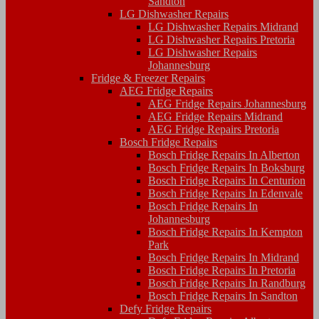
Sandton
LG Dishwasher Repairs
LG Dishwasher Repairs Midrand
LG Dishwasher Repairs Pretoria
LG Dishwasher Repairs
Johannesburg
Fridge & Freezer Repairs
AEG Fridge Repairs
AEG Fridge Repairs Johannesburg
AEG Fridge Repairs Midrand
AEG Fridge Repairs Pretoria
Bosch Fridge Repairs
Bosch Fridge Repairs In Alberton
Bosch Fridge Repairs In Boksburg
Bosch Fridge Repairs In Centurion
Bosch Fridge Repairs In Edenvale
Bosch Fridge Repairs In
Johannesburg
Bosch Fridge Repairs In Kempton
Park
Bosch Fridge Repairs In Midrand
Bosch Fridge Repairs In Pretoria
Bosch Fridge Repairs In Randburg
Bosch Fridge Repairs In Sandton
Defy Fridge Repairs