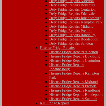
Defy Fridge Repairs Alberton
Defy Fridge Repairs Boksburg
Defy Fridge Repairs Centurion
Defy Fridge Repairs Edenvale
Defy Fridge Repairs Johannesburg
Defy Fridge Repairs Kempton Park
Defy Fridge Repairs Midrand
Defy Fridge Repairs Pretoria
Defy Fridge Repairs Randburg
Defy Fridge Repairs Roodepoort
Defy Fridge Repairs Sandton
Hisense Fridge Repairs
Hisense Fridge Repairs Alberton
Hisense Fridge Repairs Boksburg
Hisense Fridge Repairs Centurion
Hisense Fridge Repairs
Johannesburg
Hisense Fridge Repairs Kempton
Park
Hisense Fridge Repairs Midrand
Hisense Fridge Repairs Pretoria
Hisense Fridge Repairs Randburg
Hisense Fridge Repairs Roodepoort
Hisense Fridge Repairs Sandton
KIC Fridge Repairs