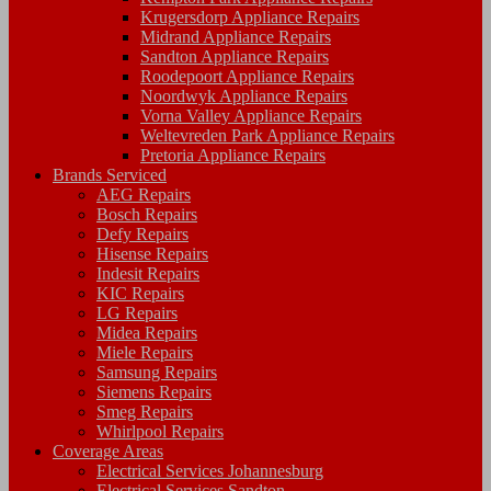
Krugersdorp Appliance Repairs
Midrand Appliance Repairs
Sandton Appliance Repairs
Roodepoort Appliance Repairs
Noordwyk Appliance Repairs
Vorna Valley Appliance Repairs
Weltevreden Park Appliance Repairs
Pretoria Appliance Repairs
Brands Serviced
AEG Repairs
Bosch Repairs
Defy Repairs
Hisense Repairs
Indesit Repairs
KIC Repairs
LG Repairs
Midea Repairs
Miele Repairs
Samsung Repairs
Siemens Repairs
Smeg Repairs
Whirlpool Repairs
Coverage Areas
Electrical Services Johannesburg
Electrical Services Sandton