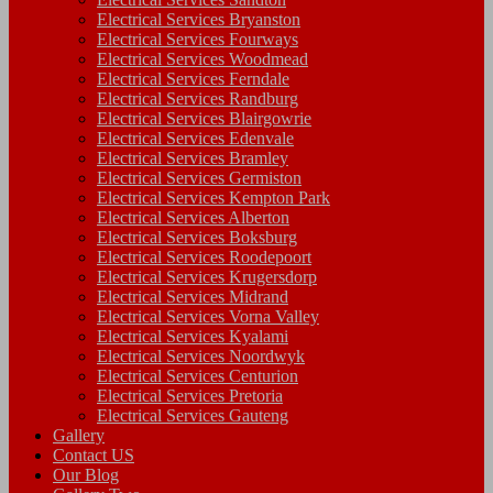
Electrical Services Bryanston
Electrical Services Fourways
Electrical Services Woodmead
Electrical Services Ferndale
Electrical Services Randburg
Electrical Services Blairgowrie
Electrical Services Edenvale
Electrical Services Bramley
Electrical Services Germiston
Electrical Services Kempton Park
Electrical Services Alberton
Electrical Services Boksburg
Electrical Services Roodepoort
Electrical Services Krugersdorp
Electrical Services Midrand
Electrical Services Vorna Valley
Electrical Services Kyalami
Electrical Services Noordwyk
Electrical Services Centurion
Electrical Services Pretoria
Electrical Services Gauteng
Gallery
Contact US
Our Blog