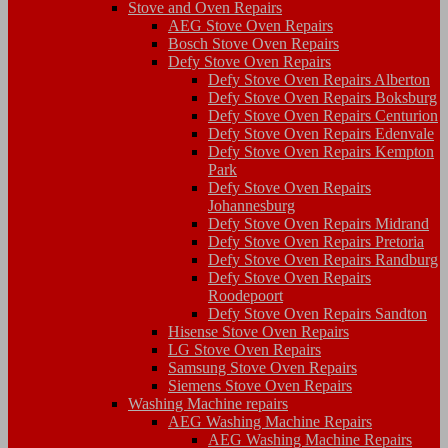
Stove and Oven Repairs
AEG Stove Oven Repairs
Bosch Stove Oven Repairs
Defy Stove Oven Repairs
Defy Stove Oven Repairs Alberton
Defy Stove Oven Repairs Boksburg
Defy Stove Oven Repairs Centurion
Defy Stove Oven Repairs Edenvale
Defy Stove Oven Repairs Kempton
Park
Defy Stove Oven Repairs
Johannesburg
Defy Stove Oven Repairs Midrand
Defy Stove Oven Repairs Pretoria
Defy Stove Oven Repairs Randburg
Defy Stove Oven Repairs
Roodepoort
Defy Stove Oven Repairs Sandton
Hisense Stove Oven Repairs
LG Stove Oven Repairs
Samsung Stove Oven Repairs
Siemens Stove Oven Repairs
Washing Machine repairs
AEG Washing Machine Repairs
AEG Washing Machine Repairs