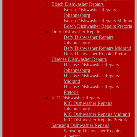
Bosch Dishwasher Repairs
Bosch Dishwasher Repairs
Johannesburg
Bosch Dishwasher Repairs Midrand
Bosch Dishwasher Repairs Pretoria
Defy Dishwasher Repairs
Defy Dishwasher Repairs
Johannesburg
Defy Dishwasher Repairs Midrand
Defy Dishwasher Repairs Pretoria
Hisense Dishwasher Repairs
Hisense Dishwasher Repairs
Johannesburg
Hisense Dishwasher Repairs
Midrand
Hisense Dishwasher Repairs
Pretoria
KIC Dishwasher Repairs
KIC Dishwasher Repairs
Johannesburg
KIC Dishwasher Repairs Midrand
KIC Dishwasher Repairs Pretoria
Samsung Dishwasher Repairs
Samsung Dishwasher Repairs
Alberton