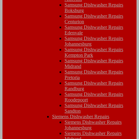
Samsung Dishwasher Repairs
Boksburg
Samsung Dishwasher Repairs
Centurion
Samsung Dishwasher Repairs
Edenvale
Samsung Dishwasher Repairs
Johannesburg
Samsung Dishwasher Repairs
Kempton Park
Samsung Dishwasher Repairs
Midrand
Samsung Dishwasher Repairs
Pretoria
Samsung Dishwasher Repairs
Randburg
Samsung Dishwasher Repairs
Roodepoort
Samsung Dishwasher Repairs
Sandton
Siemens Dishwasher Repairs
Siemens Dishwasher Repairs
Johannesburg
Siemens Dishwasher Repairs
Midrand