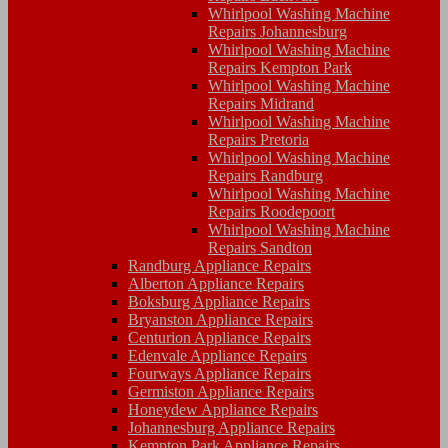
Whirlpool Washing Machine
Repairs Johannesburg
Whirlpool Washing Machine
Repairs Kempton Park
Whirlpool Washing Machine
Repairs Midrand
Whirlpool Washing Machine
Repairs Pretoria
Whirlpool Washing Machine
Repairs Randburg
Whirlpool Washing Machine
Repairs Roodepoort
Whirlpool Washing Machine
Repairs Sandton
Randburg Appliance Repairs
Alberton Appliance Repairs
Boksburg Appliance Repairs
Bryanston Appliance Repairs
Centurion Appliance Repairs
Edenvale Appliance Repairs
Fourways Appliance Repairs
Germiston Appliance Repairs
Honeydew Appliance Repairs
Johannesburg Appliance Repairs
Kempton Park Appliance Repairs