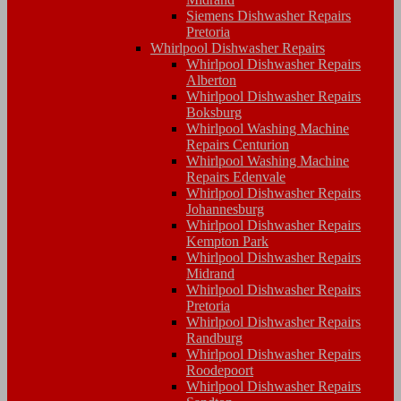
Siemens Dishwasher Repairs
Pretoria
Whirlpool Dishwasher Repairs
Whirlpool Dishwasher Repairs
Alberton
Whirlpool Dishwasher Repairs
Boksburg
Whirlpool Washing Machine
Repairs Centurion
Whirlpool Washing Machine
Repairs Edenvale
Whirlpool Dishwasher Repairs
Johannesburg
Whirlpool Dishwasher Repairs
Kempton Park
Whirlpool Dishwasher Repairs
Midrand
Whirlpool Dishwasher Repairs
Pretoria
Whirlpool Dishwasher Repairs
Randburg
Whirlpool Dishwasher Repairs
Roodepoort
Whirlpool Dishwasher Repairs