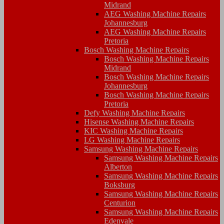
Midrand
AEG Washing Machine Repairs
Johannesburg
AEG Washing Machine Repairs
Pretoria
Bosch Washing Machine Repairs
Bosch Washing Machine Repairs
Midrand
Bosch Washing Machine Repairs
Johannesburg
Bosch Washing Machine Repairs
Pretoria
Defy Washing Machine Repairs
Hisense Washing Machine Repairs
KIC Washing Machine Repairs
LG Washing Machine Repairs
Samsung Washing Machine Repairs
Samsung Washing Machine Repairs
Alberton
Samsung Washing Machine Repairs
Boksburg
Samsung Washing Machine Repairs
Centurion
Samsung Washing Machine Repairs
Edenvale