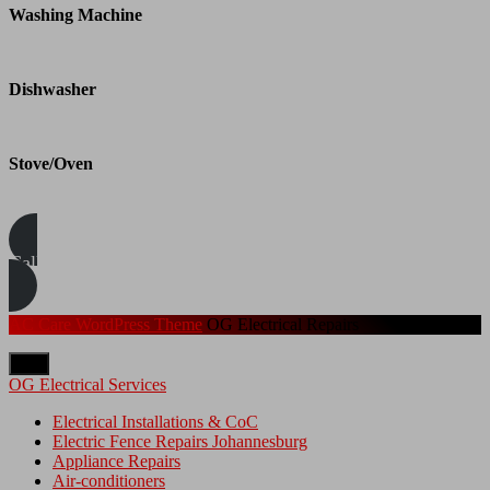
Washing Machine
Dishwasher
Stove/Oven
Call/WhatsApp Us Today
AC Care WordPress Theme
OG Electrical Repairs
Top
OG Electrical Services
Electrical Installations & CoC
Electric Fence Repairs Johannesburg
Appliance Repairs
Air-conditioners