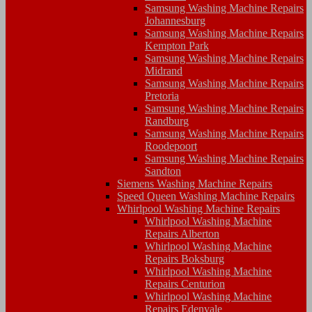
Samsung Washing Machine Repairs
Johannesburg
Samsung Washing Machine Repairs
Kempton Park
Samsung Washing Machine Repairs
Midrand
Samsung Washing Machine Repairs
Pretoria
Samsung Washing Machine Repairs
Randburg
Samsung Washing Machine Repairs
Roodepoort
Samsung Washing Machine Repairs
Sandton
Siemens Washing Machine Repairs
Speed Queen Washing Machine Repairs
Whirlpool Washing Machine Repairs
Whirlpool Washing Machine
Repairs Alberton
Whirlpool Washing Machine
Repairs Boksburg
Whirlpool Washing Machine
Repairs Centurion
Whirlpool Washing Machine
Repairs Edenvale