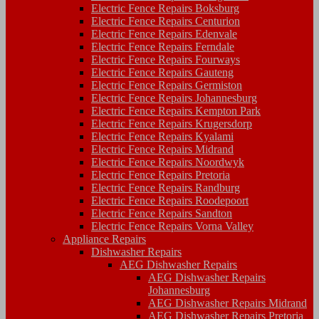
Electric Fence Repairs Boksburg
Electric Fence Repairs Centurion
Electric Fence Repairs Edenvale
Electric Fence Repairs Ferndale
Electric Fence Repairs Fourways
Electric Fence Repairs Gauteng
Electric Fence Repairs Germiston
Electric Fence Repairs Johannesburg
Electric Fence Repairs Kempton Park
Electric Fence Repairs Krugersdorp
Electric Fence Repairs Kyalami
Electric Fence Repairs Midrand
Electric Fence Repairs Noordwyk
Electric Fence Repairs Pretoria
Electric Fence Repairs Randburg
Electric Fence Repairs Roodepoort
Electric Fence Repairs Sandton
Electric Fence Repairs Vorna Valley
Appliance Repairs
Dishwasher Repairs
AEG Dishwasher Repairs
AEG Dishwasher Repairs
Johannesburg
AEG Dishwasher Repairs Midrand
AEG Dishwasher Repairs Pretoria