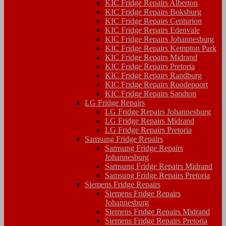
KIC Fridge Repairs Alberton
KIC Fridge Repairs Boksburg
KIC Fridge Repairs Centurion
KIC Fridge Repairs Edenvale
KIC Fridge Repairs Johannesburg
KIC Fridge Repairs Kempton Park
KIC Fridge Repairs Midrand
KIC Fridge Repairs Pretoria
KIC Fridge Repairs Randburg
KIC Fridge Repairs Roodepoort
KIC Fridge Repairs Sandton
LG Fridge Repairs
LG Fridge Repairs Johannesburg
LG Fridge Repairs Midrand
LG Fridge Repairs Pretoria
Samsung Fridge Repairs
Samsung Fridge Repairs
Johannesburg
Samsung Fridge Repairs Midrand
Samsung Fridge Repairs Pretoria
Siemens Fridge Repairs
Siemens Fridge Repairs
Johannesburg
Siemens Fridge Repairs Midrand
Siemens Fridge Repairs Pretoria