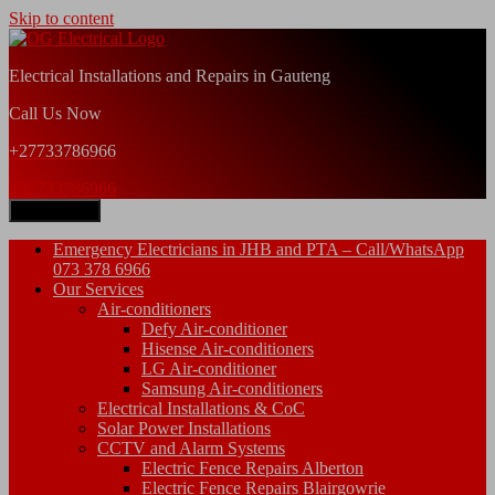
Skip to content
Electrical Installations and Repairs in Gauteng
Call Us Now
+27733786966
+27733786966
Open Menu
Emergency Electricians in JHB and PTA – Call/WhatsApp
073 378 6966
Our Services
Air-conditioners
Defy Air-conditioner
Hisense Air-conditioners
LG Air-conditioner
Samsung Air-conditioners
Electrical Installations & CoC
Solar Power Installations
CCTV and Alarm Systems
Electric Fence Repairs Alberton
Electric Fence Repairs Blairgowrie