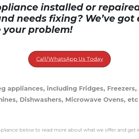
liance installed or repaire
nd needs fixing? We’ve got 
e your problem!
Call/WhatsApp Us Today
g appliances, including Fridges, Freezers, 
ines, Dishwashers, Microwave Ovens, etc
ppliance below to read more about what we offer and get i