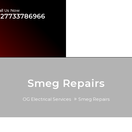
all Us Now
Emergency Electricians in
+27733786966
Our Services
Brands Ser
Contact US
Our Blog
Smeg Repairs
»
OG Electrical Services
Smeg Repairs