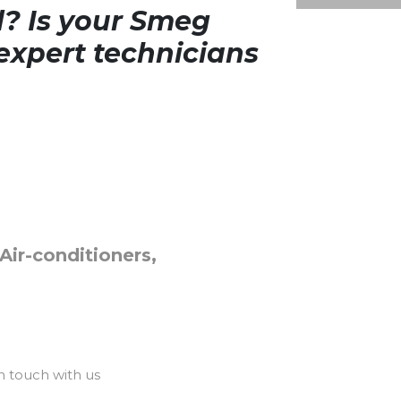
d? Is your Smeg
expert technicians
Air-conditioners,
n touch with us