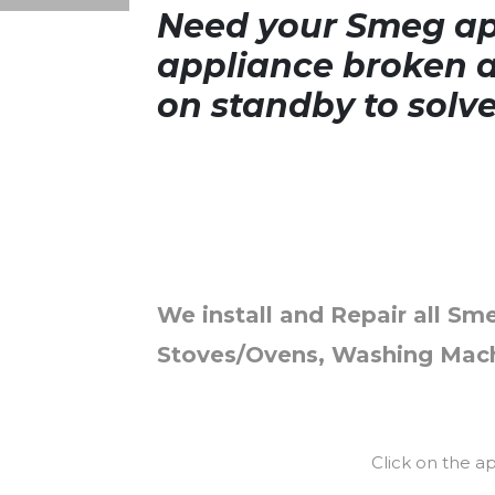
Need your Smeg app
appliance broken a
on standby to solv
We install and Repair all Sme
Stoves/Ovens, Washing Mach
Click on the a