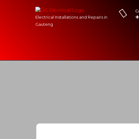
C
Electrical Installations and Repairs in
Gauteng