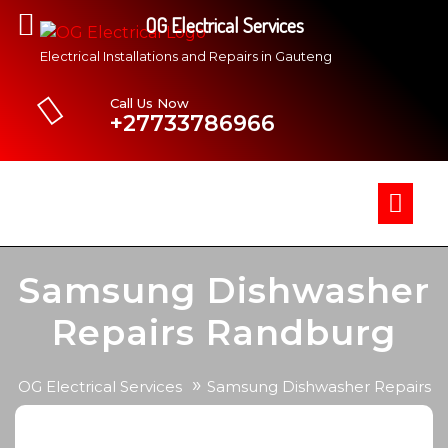
OG Electrical Services
Electrical Installations and Repairs in Gauteng
Call Us Now
+27733786966
Samsung Dishwasher
Repairs Randburg
»
OG Electrical Services
Samsung Dishwasher Repairs
Randburg