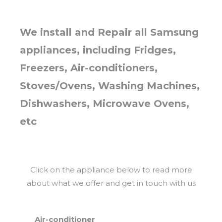
We install and Repair all Samsung
appliances, including Fridges,
Freezers, Air-conditioners,
Stoves/Ovens, Washing Machines,
Dishwashers, Microwave Ovens,
etc
Click on the appliance below to read more
about what we offer and get in touch with us
Air-conditioner