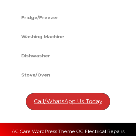
Fridge/Freezer
Washing Machine
Dishwasher
Stove/Oven
Call/WhatsApp Us Today
AC Care WordPress Theme
OG Electrical Repairs