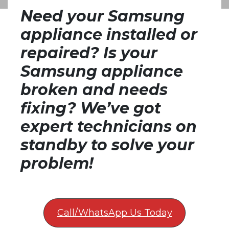
Need your Samsung
appliance installed or
repaired? Is your
Samsung appliance
broken and needs
fixing? We’ve got
expert technicians on
standby to solve your
problem!
Call/WhatsApp Us Today