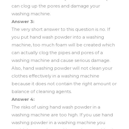
can clog up the pores and damage your
washing machine.
Answer 3:
The very short answer to this question is no. If
you put hand wash powder into a washing
machine, too much foam will be created which
can actually clog the pipes and pores of a
washing machine and cause serious damage.
Also, hand washing powder will not clean your
clothes effectively in a washing machine
because it does not contain the right amount or
balance of cleaning agents.
Answer 4:
The risks of using hand wash powder in a
washing machine are too high. If you use hand
washing powder in a washing machine you