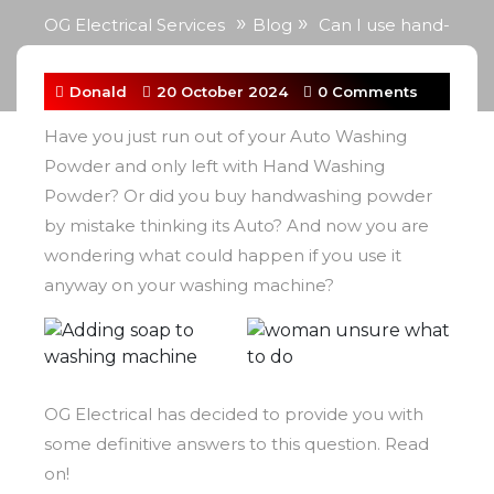
»
»
OG Electrical Services
Blog
Can I use hand-
washing powder in the washing machine?
Donald
20 October 2024
0 Comments
Have you just run out of your Auto Washing
Powder and only left with Hand Washing
Powder? Or did you buy handwashing powder
by mistake thinking its Auto? And now you are
wondering what could happen if you use it
anyway on your washing machine?
OG Electrical has decided to provide you with
some definitive answers to this question. Read
on!