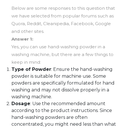
Below are some responses to this question that
we have selected from popular forums such as
Quora, Reddit, Cleanipedia, Facebook, Google
and other sites.
Answer 1:
Yes, you can use hand-washing powder in a
washing machine, but there are a few things to
keep in mind:
Type of Powder
: Ensure the hand-washing
powder is suitable for machine use. Some
powders are specifically formulated for hand
washing and may not dissolve properly in a
washing machine.
Dosage
: Use the recommended amount
according to the product instructions. Since
hand-washing powders are often
concentrated, you might need less than what