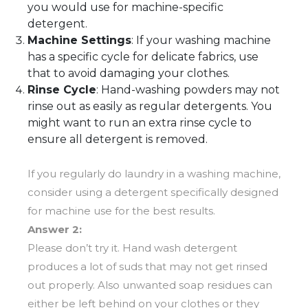
you would use for machine-specific
detergent.
Machine Settings
: If your washing machine
has a specific cycle for delicate fabrics, use
that to avoid damaging your clothes.
Rinse Cycle
: Hand-washing powders may not
rinse out as easily as regular detergents. You
might want to run an extra rinse cycle to
ensure all detergent is removed.
If you regularly do laundry in a washing machine,
consider using a detergent specifically designed
for machine use for the best results.
Answer 2:
Please don’t try it. Hand wash detergent
produces a lot of suds that may not get rinsed
out properly. Also unwanted soap residues can
either be left behind on your clothes or they