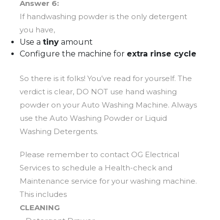
Answer 6:
If handwashing powder is the only detergent
you have,
Use a
tiny
amount
Configure the machine for
extra rinse cycle
So there is it folks! You’ve read for yourself. The
verdict is clear, DO NOT use hand washing
powder on your Auto Washing Machine. Always
use the Auto Washing Powder or Liquid
Washing Detergents.
Please remember to contact OG Electrical
Services to schedule a Health-check and
Maintenance service for your washing machine.
This includes
CLEANING