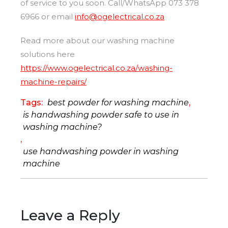
of service to you soon. Call/WhatsApp 073 378
6966 or email
info@ogelectrical.co.za
Read more about our washing machine
solutions here
https://www.ogelectrical.co.za/washing-
machine-repairs/
Tags:
best powder for washing machine
,
is handwashing powder safe to use in
washing machine?
,
use handwashing powder in washing
machine
Leave a Reply