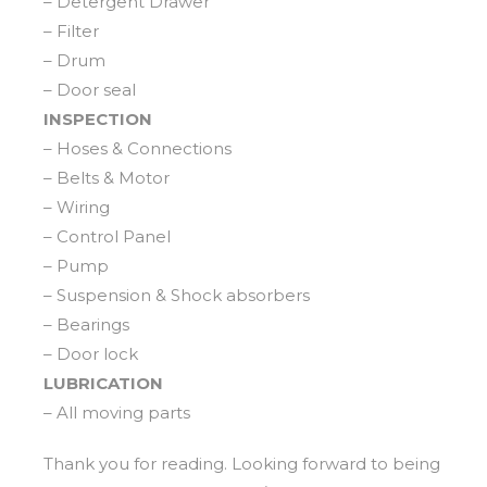
– Detergent Drawer
– Filter
– Drum
– Door seal
INSPECTION
– Hoses & Connections
– Belts & Motor
– Wiring
– Control Panel
– Pump
– Suspension & Shock absorbers
– Bearings
– Door lock
LUBRICATION
– All moving parts
Thank you for reading. Looking forward to being