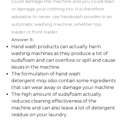
could damage the machine and you could stain
or damage your clothing too. It is therefore
advisable to never use handwash powder in an
automatic washing machine, whether top
loader or front loader.
Answer 5:
Hand wash products can actually harm
washing machines as they produce a lot of
suds/foam and can overflow or spill and cause
issues in the machine.
The formulation of hand wash
detergent
may also
contain some ingredients
that can wear away or damage your machine
The high amount of suds/foam actually
reduces cleaning effectiveness of the
machine and can also leave a lot of detergent
residue on your laundry