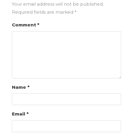
Your email address will not be published.
Required fields are marked
*
Comment
*
Name
*
Email
*