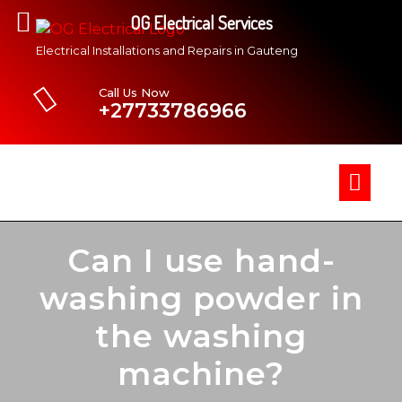
OG Electrical Services
Electrical Installations and Repairs in Gauteng
Call Us Now
+27733786966
Can I use hand-
washing powder in
the washing
machine?