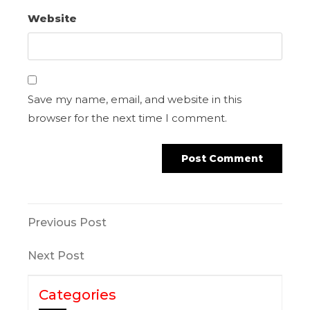
Website
Save my name, email, and website in this
browser for the next time I comment.
Previous Post
Next Post
Categories